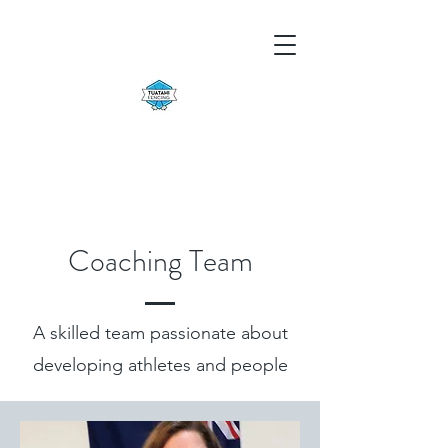
Coaching Team
A skilled team passionate about
developing athletes and people