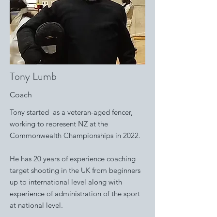
Tony Lumb
Coach
Tony started as a veteran-aged fencer,
working to represent NZ at the
Commonwealth Championships in 2022.
He has 20 years of experience coaching
target shooting in the UK from beginners
up to international level along with
experience of administration of the sport
at national level. ​