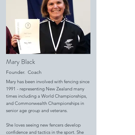
Mary Black
Founder. Coach
Mary has been involved with fencing since
1991 - representing New Zealand many
times including a World Championships,
and Commonwealth Championships in
senior age group and veterans.
S
he loves seeing new fencers develop
confidence and tactics in the sport. She