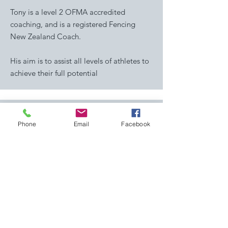
Tony is a level 2 OFMA accredited
coaching, and is a registered Fencing
New Zealand Coach.
His aim is to assist all levels of athletes to
achieve their full potential
Phone
Email
Facebook
Peter Kell