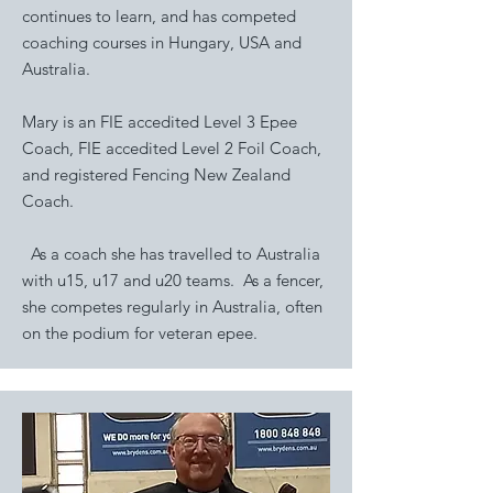
continues to learn, and has competed
coaching courses in Hungary, USA and
Australia.
Mary is an FIE accedited Level 3 Epee
Coach, FIE accedited Level 2 Foil Coach,
and registered Fencing New Zealand
Coach.
As a coach she has travelled to Australia
with u15, u17 and u20 teams. As a fencer,
she competes regularly in Australia, often
on the podium for veteran epee.